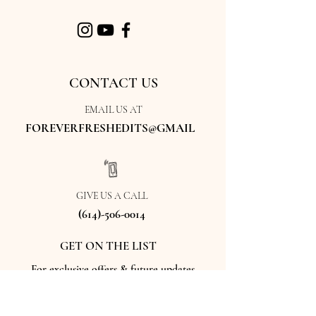
CONTACT US
EMAIL US AT
FOREVERFRESHEDITS@GMAIL
GIVE US A CALL
(614)-506-0014
GET ON THE LIST
For exclusive offers & future updates