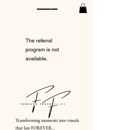
The referral
program is not
available.
Transforming moments into visuals
that last FOREVER...