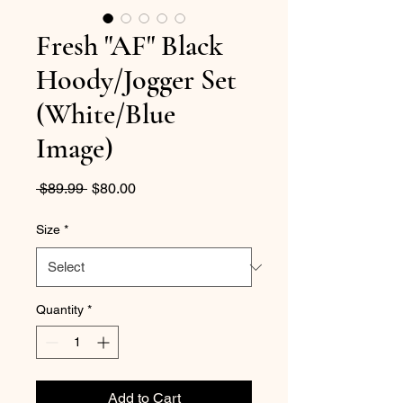
Fresh "AF" Black
Hoody/Jogger Set
(White/Blue
Image)
Regular
Sale
 $89.99 
$80.00
Price
Price
Size
*
Quantity
*
Add to Cart