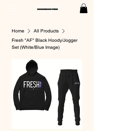
Home
All Products
Fresh "AF" Black Hoody/Jogger
Set (White/Blue Image)