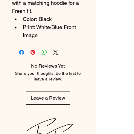
with a matching hoodie for a 
Fresh fit.
Color: Black
Print: White/Blue Front 
Image
No Reviews Yet
Share your thoughts. Be the first to
leave a review.
Leave a Review