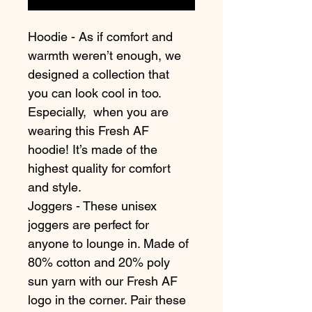
Hoodie - As if comfort and 
warmth weren’t enough, we 
designed a collection that 
you can look cool in too. 
Especially,  when you are 
wearing this Fresh AF 
hoodie! It’s made of the 
highest quality for comfort 
and style.
Joggers - These unisex 
joggers are perfect for 
anyone to lounge in. Made of 
80% cotton and 20% poly 
sun yarn with our Fresh AF 
logo in the corner. Pair these 