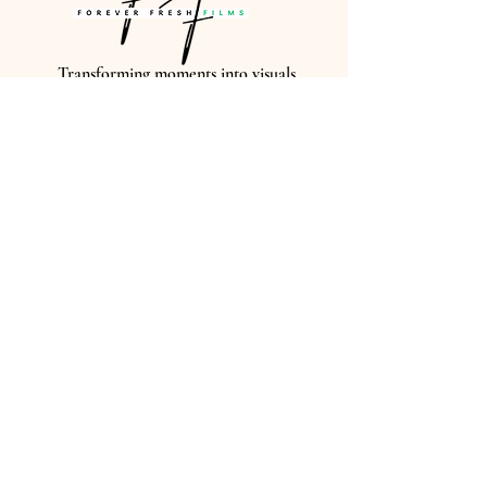
Transforming moments into visuals
that last FOREVER...
CONTACT US
EMAIL US AT
FOREVERFRESHEDITS@GMAIL
GIVE US A CALL
(614)-506-0014