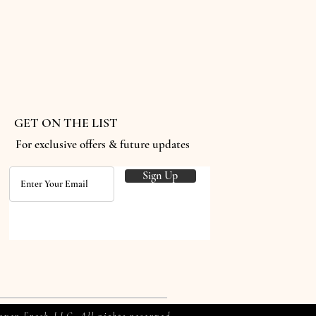
GET ON THE LIST
For exclusive offers & future updates
Sign Up