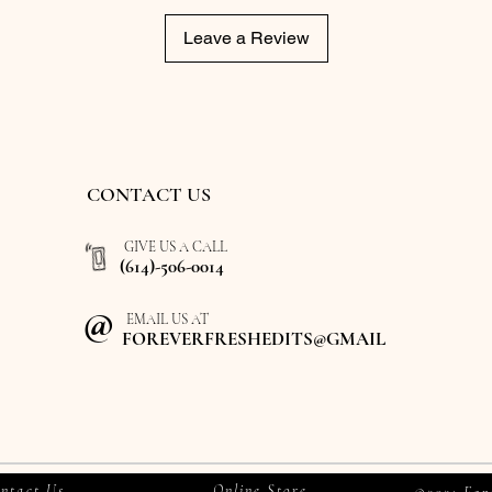
Leave a Review
CONTACT US
GIVE US A CALL
(614)-506-0014
@
EMAIL US AT
FOREVERFRESHEDITS@GMAIL
ntact Us
Online Store