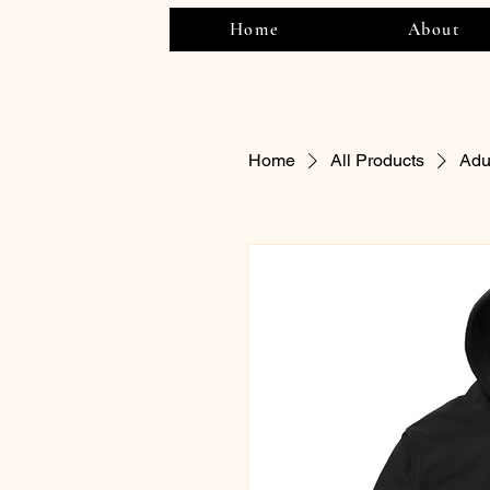
Home
About
Home
All Products
Adu