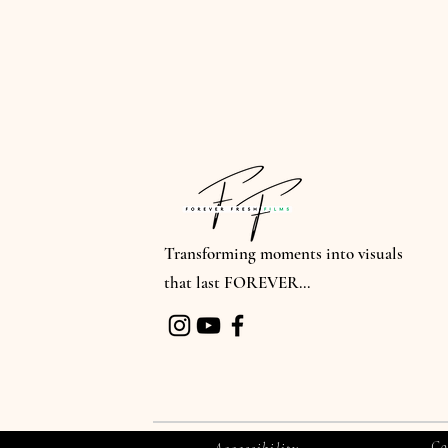
Transforming moments into visuals
that last FOREVER...
Co