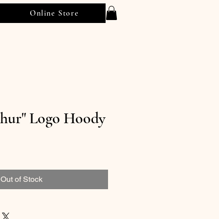
Online Store
thur" Logo Hoody
Out of Stock