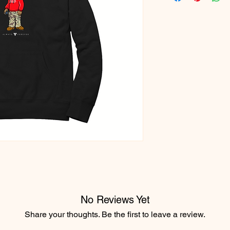
No Reviews Yet
Share your thoughts. Be the first to leave a review.