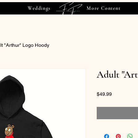
Weddings
More Content
lt "Arthur" Logo Hoody
Adult "Ar
Price
$49.99