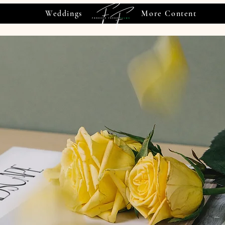
Weddings
More Content