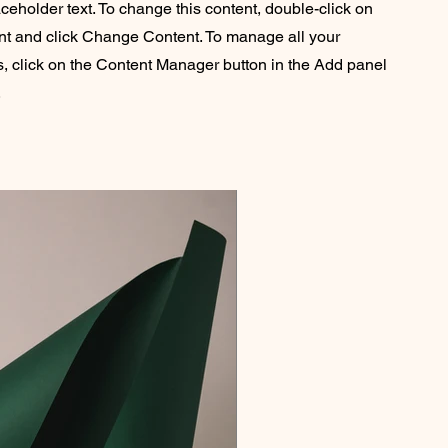
aceholder text. To change this content, double-click on
nt and click Change Content. To manage all your
s, click on the Content Manager button in the Add panel
.