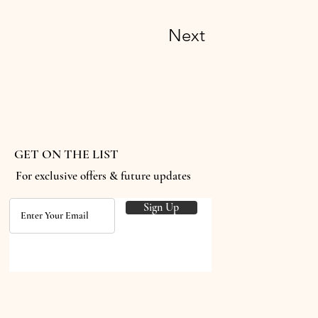
Next
GET ON THE LIST
For exclusive offers & future updates
Sign Up