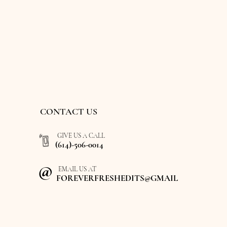
CONTACT US
GIVE US A CALL
(614)-506-0014
@
EMAIL US AT
FOREVERFRESHEDITS@GMAIL