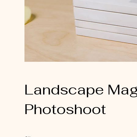
Landscape Mag
Photoshoot