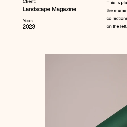
Client:
This is pl
Landscape Magazine
the eleme
collection
Year:
2023
on the left