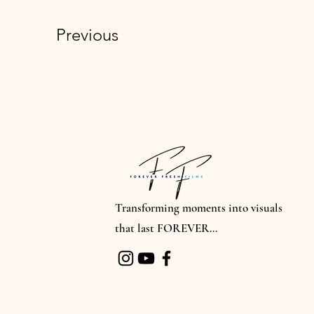
Previous
Transforming moments into visuals
that last FOREVER...