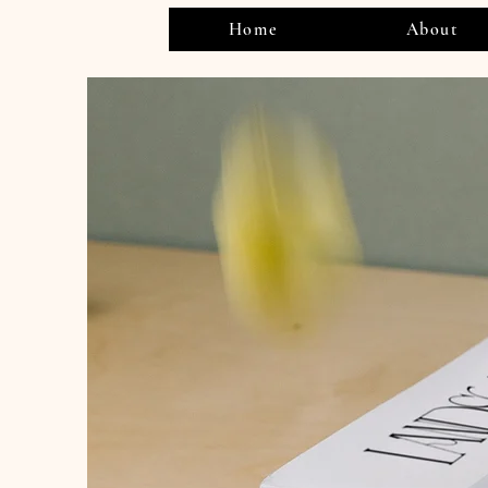
Home
About