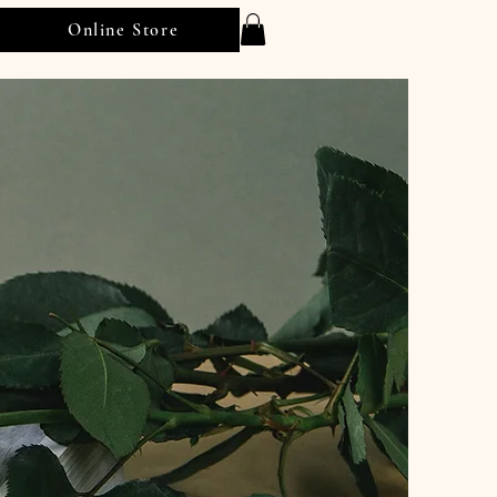
Online Store