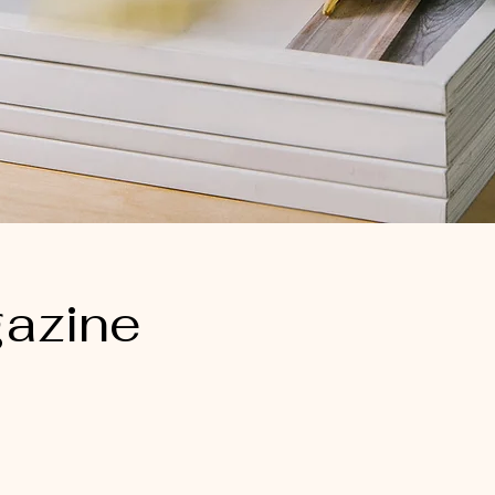
azine